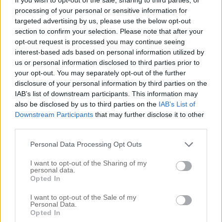
processing of your personal or sensitive information for
targeted advertising by us, please use the below opt-out
section to confirm your selection. Please note that after your
opt-out request is processed you may continue seeing
interest-based ads based on personal information utilized by
us or personal information disclosed to third parties prior to
your opt-out. You may separately opt-out of the further
disclosure of your personal information by third parties on the
IAB’s list of downstream participants. This information may
also be disclosed by us to third parties on the
IAB’s List of
Downstream Participants
that may further disclose it to other
third parties.
Personal Data Processing Opt Outs
I want to opt-out of the Sharing of my
personal data.
Opted In
I want to opt-out of the Sale of my
Personal Data.
Opted In