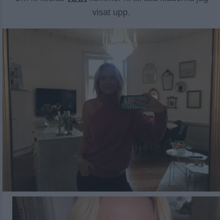
visat upp.