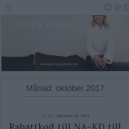
Skip
to
content
Månad:
oktober 2017
oktober 31, 2017
11:50 |
Rabattkod till NA-KD till