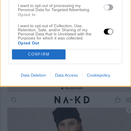
I want to opt-out of processing my
Personal Data for Targeted Advertising.
Opted In
I want to opt-out of Collection, Use,
Retention, Sale, and/or Sharing of my
Personal Data that Is Unrelated with the
Purposes for which it was collected.
Opted Out
CONFIRM
Data Deletion
Data Access
Cookiepolicy