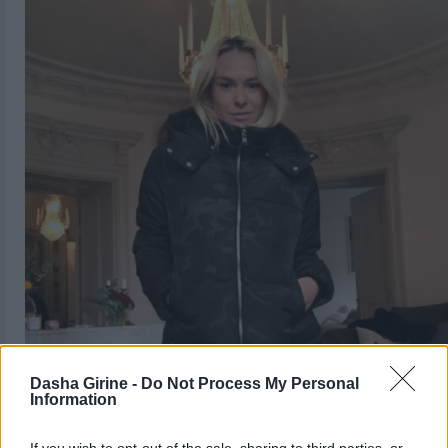
Dasha Girine -
Do Not Process My Personal
Information
If you wish to opt-out of the sale, sharing to third parties, or