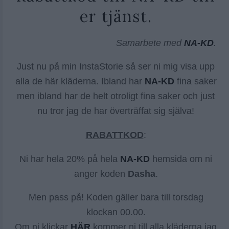
er tjänst.
Samarbete med
NA-KD
.
Just nu på min InstaStorie så ser ni mig visa upp
alla de här kläderna. Ibland har
NA-KD
fina saker
men ibland har de helt otroligt fina saker och just
nu tror jag de har överträffat sig själva!
RABATTKOD
:
Ni har hela 20% på hela
NA-KD
hemsida om ni
anger koden
Dasha
.
Men pass på! Koden gäller bara till torsdag
klockan 00.00.
Om ni klickar
HÄR
kommer ni till alla kläderna jag